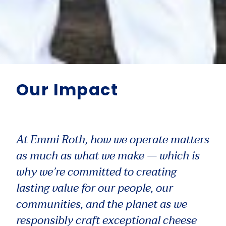
Our Impact
At Emmi Roth, how we operate matters
as much as what we make — which is
why we’re committed to creating
lasting value for our people, our
communities, and the planet as we
responsibly craft exceptional cheese