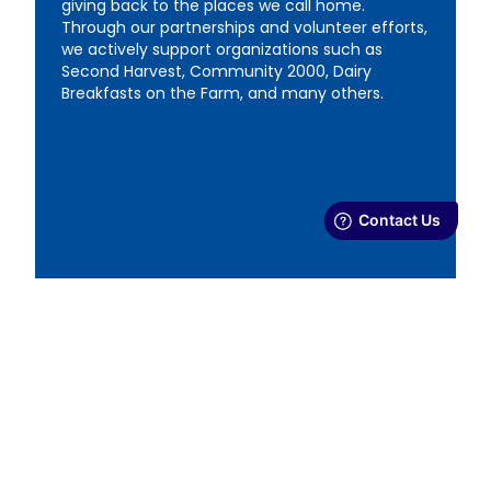
giving back to the places we call home.
Through our partnerships and volunteer efforts,
we actively support organizations such as
Second Harvest, Community 2000, Dairy
Breakfasts on the Farm, and many others.
Ethics & Responsibility
From how we source milk with our local dairy