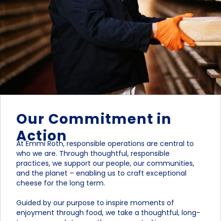
Our Commitment in
Action
At Emmi Roth, responsible operations are central to
who we are. Through thoughtful, responsible
practices, we support our people, our communities,
and the planet – enabling us to craft exceptional
cheese for the long term.
Guided by our purpose to inspire moments of
enjoyment through food, we take a thoughtful, long-