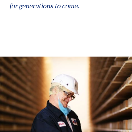
for generations to come.