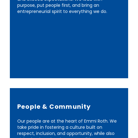
purpose, put people first, and bring an
entrepreneurial spirit to everything we do.
People & Community
Our people are at the heart of Emmi Roth. We
take pride in fostering a culture built on
respect, inclusion, and opportunity, while also