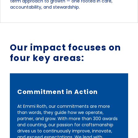
term approach to growth — one rooted in care,
accountability, and stewardship.
Our impact focuses on
four key areas:
Commitment in Action
At Emmi Roth, our commitments are more
than words, they guide how we operate,
partner, and grow. With more than 300 awards
and counting, our passion for craftsmanship
drives us to continuously improve, innovate,
and exceed expectations. We lead with