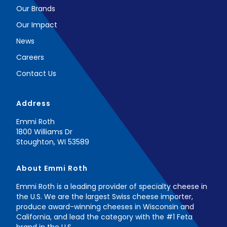
Our Brands
Our Impact
News
Careers
Contact Us
Address
Emmi Roth
1800 Williams Dr
Stoughton, WI 53589
About Emmi Roth
Emmi Roth is a leading provider of specialty cheese in
the U.S. ​We are the largest Swiss cheese importer,
produce award-winning cheeses ​in Wisconsin and
California, and lead the category with the #1 Feta