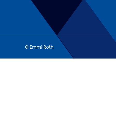
© Emmi Roth
We respect your privacy
Our website uses cookies and analytic
content and ads, to provide social m
We also share information about how y
partners may combine this informatio
the course of your using the services