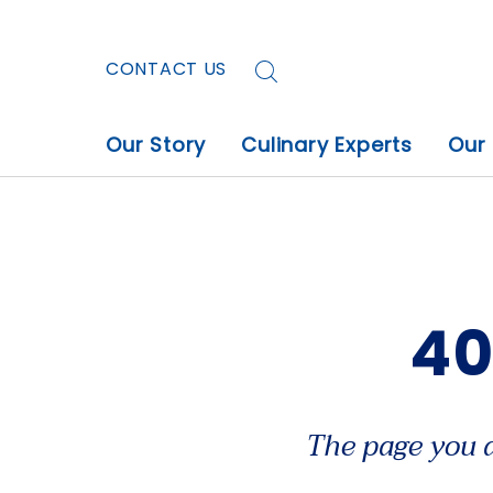
CONTACT US
Our Story
Culinary Experts
Our
40
The page you a