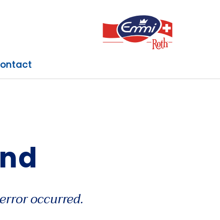
ontact
und
error occurred.