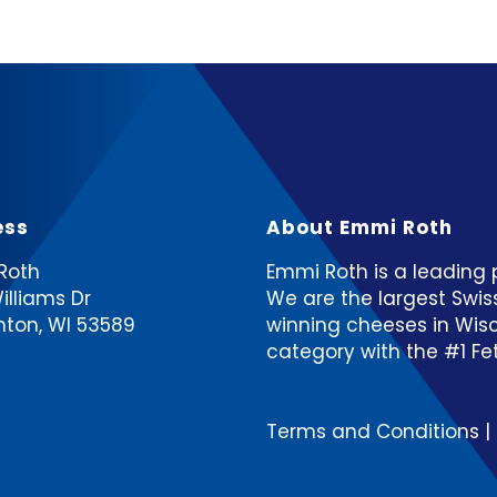
ess
About Emmi Roth
Roth
Emmi Roth is a leading p
illiams Dr
We are the largest Swi
hton, WI 53589
winning cheeses ​in Wis
category with the #1 Feta
Terms and Conditions
|