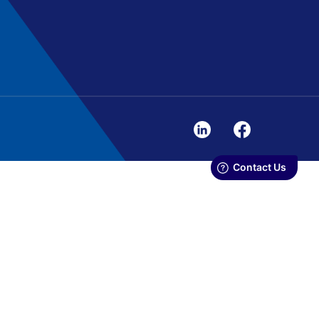
. We use cookies to personalize
.
N
ALLOW ALL AND CONTINUE
ing and analytics partners. Our
 them or that they have collected in