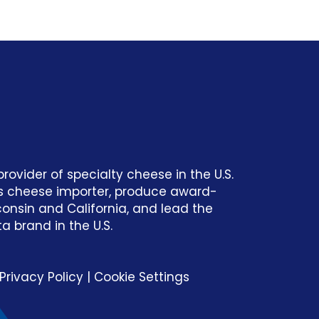
rovider of specialty cheese in the U.S. ​
ss cheese importer, produce award-
consin and California, and lead the
 brand in the U.S.​
Privacy Policy
|
Cookie Settings